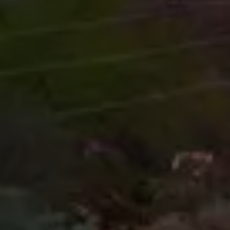
Start your Quote
Here...
Name
Email Address
Phone Number